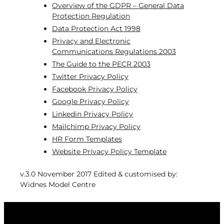
Overview of the GDPR – General Data
Protection Regulation
Data Protection Act 1998
Privacy and Electronic
Communications Regulations 2003
The Guide to the PECR 2003
Twitter Privacy Policy
Facebook Privacy Policy
Google Privacy Policy
Linkedin Privacy Policy
Mailchimp Privacy Policy
HR Form Templates
Website Privacy Policy Template
v.3.0 November 2017 Edited & customised by:
Widnes Model Centre