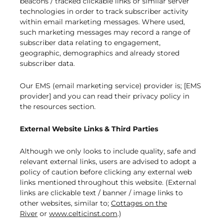
beacons / tracked clickable links or similar server
technologies in order to track subscriber activity
within email marketing messages. Where used,
such marketing messages may record a range of
subscriber data relating to engagement,
geographic, demographics and already stored
subscriber data.
Our EMS (email marketing service) provider is; [EMS
provider] and you can read their privacy policy in
the resources section.
External Website Links & Third Parties
Although we only looks to include quality, safe and
relevant external links, users are advised to adopt a
policy of caution before clicking any external web
links mentioned throughout this website. (External
links are clickable text / banner / image links to
other websites, similar to;
Cottages on the
River
or
www.celticinst.com
.)