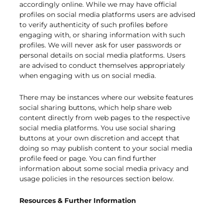
accordingly online. While we may have official
profiles on social media platforms users are advised
to verify authenticity of such profiles before
engaging with, or sharing information with such
profiles. We will never ask for user passwords or
personal details on social media platforms. Users
are advised to conduct themselves appropriately
when engaging with us on social media.
There may be instances where our website features
social sharing buttons, which help share web
content directly from web pages to the respective
social media platforms. You use social sharing
buttons at your own discretion and accept that
doing so may publish content to your social media
profile feed or page. You can find further
information about some social media privacy and
usage policies in the resources section below.
Resources & Further Information