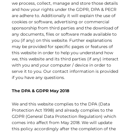
we process, collect, manage and store those details
and how your rights under the GDPR, DPA & PECR
are adhere to. Additionally it will explain the use of
cookies or software, advertising or commercial
sponsorship from third parties and the download of
any documents, files or software made available to
you (if any) on this website. Further explanations
may be provided for specific pages or features of
this website in order to help you understand how
we, this website and its third parties (if any) interact
with you and your computer / device in order to
serve it to you. Our contact information is provided
if you have any questions.
The DPA & GDPR May 2018
We and this website complies to the DPA (Data
Protection Act 1998) and already complies to the
GDPR (General Data Protection Regulation) which
comes into affect from May 2018. We will update
this policy accordingly after the completion of the