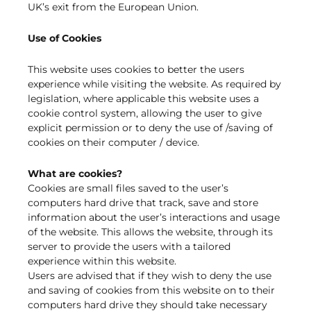
UK’s exit from the European Union.
Use of Cookies
This website uses cookies to better the users
experience while visiting the website. As required by
legislation, where applicable this website uses a
cookie control system, allowing the user to give
explicit permission or to deny the use of /saving of
cookies on their computer / device.
What are cookies?
Cookies are small files saved to the user’s
computers hard drive that track, save and store
information about the user’s interactions and usage
of the website. This allows the website, through its
server to provide the users with a tailored
experience within this website.
Users are advised that if they wish to deny the use
and saving of cookies from this website on to their
computers hard drive they should take necessary