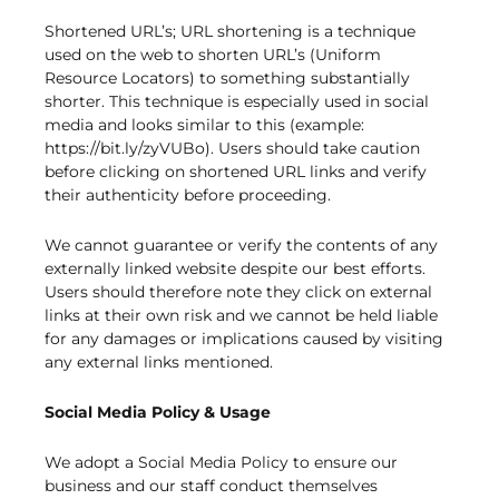
Shortened URL’s; URL shortening is a technique
used on the web to shorten URL’s (Uniform
Resource Locators) to something substantially
shorter. This technique is especially used in social
media and looks similar to this (example:
https://bit.ly/zyVUBo). Users should take caution
before clicking on shortened URL links and verify
their authenticity before proceeding.
We cannot guarantee or verify the contents of any
externally linked website despite our best efforts.
Users should therefore note they click on external
links at their own risk and we cannot be held liable
for any damages or implications caused by visiting
any external links mentioned.
Social Media Policy & Usage
We adopt a Social Media Policy to ensure our
business and our staff conduct themselves