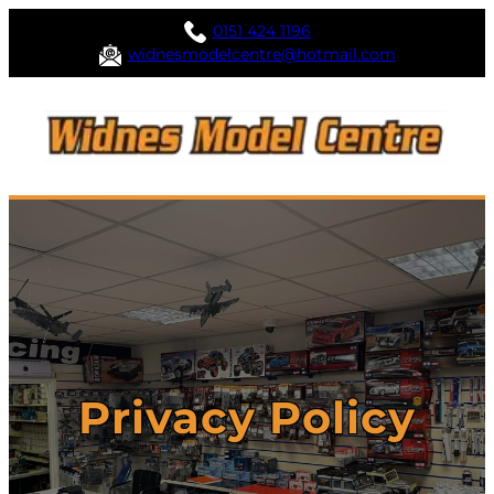
0151 424 1196
widnesmodelcentre@hotmail.com
Privacy Policy