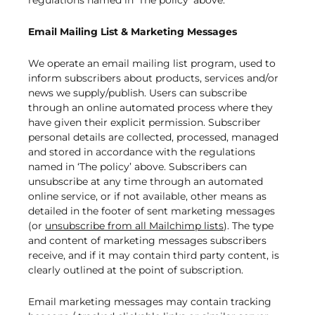
regulations named in ‘The policy’ above.
Email Mailing List & Marketing Messages
We operate an email mailing list program, used to
inform subscribers about products, services and/or
news we supply/publish. Users can subscribe
through an online automated process where they
have given their explicit permission. Subscriber
personal details are collected, processed, managed
and stored in accordance with the regulations
named in ‘The policy’ above. Subscribers can
unsubscribe at any time through an automated
online service, or if not available, other means as
detailed in the footer of sent marketing messages
(or
unsubscribe from all Mailchimp lists
). The type
and content of marketing messages subscribers
receive, and if it may contain third party content, is
clearly outlined at the point of subscription.
Email marketing messages may contain tracking