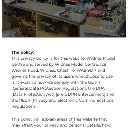
The policy:
This privacy policy is for this website; Widnes Model
Centre and served by Widnes Model Centre, 128
Widnes Road, Widnes, Cheshire, WA8 9DP and
governs the privacy of its users who choose to use
it. It explains how we comply with the GDPR
(General Data Protection Regulation), the DPA
(Data Protection Act) [pre GDPR enforcement] and
the PECR (Privacy and Electronic Communications
Regulations).
This policy will explain areas of this website that
may affect your privacy and personal details, how