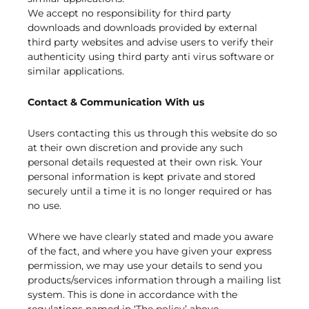
We accept no responsibility for third party
downloads and downloads provided by external
third party websites and advise users to verify their
authenticity using third party anti virus software or
similar applications.
Contact & Communication With us
Users contacting this us through this website do so
at their own discretion and provide any such
personal details requested at their own risk. Your
personal information is kept private and stored
securely until a time it is no longer required or has
no use.
Where we have clearly stated and made you aware
of the fact, and where you have given your express
permission, we may use your details to send you
products/services information through a mailing list
system. This is done in accordance with the