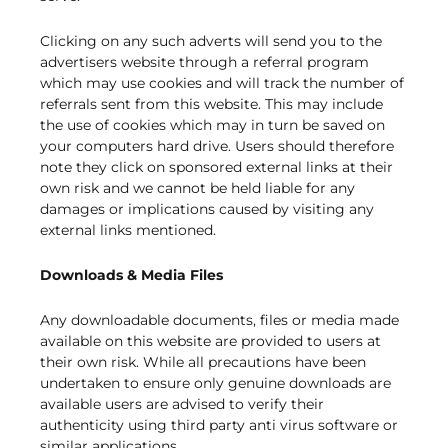
Clicking on any such adverts will send you to the
advertisers website through a referral program
which may use cookies and will track the number of
referrals sent from this website. This may include
the use of cookies which may in turn be saved on
your computers hard drive. Users should therefore
note they click on sponsored external links at their
own risk and we cannot be held liable for any
damages or implications caused by visiting any
external links mentioned.
Downloads & Media Files
Any downloadable documents, files or media made
available on this website are provided to users at
their own risk. While all precautions have been
undertaken to ensure only genuine downloads are
available users are advised to verify their
authenticity using third party anti virus software or
similar applications.