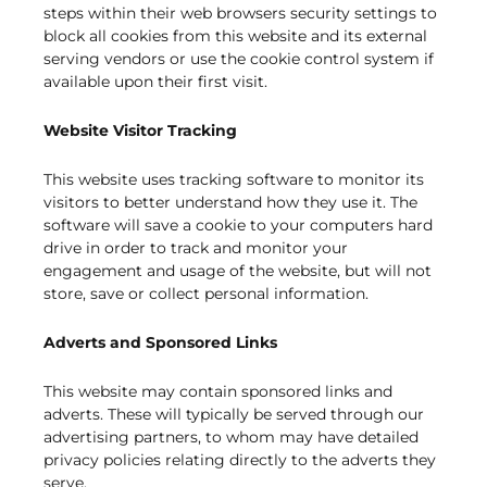
steps within their web browsers security settings to
block all cookies from this website and its external
serving vendors or use the cookie control system if
available upon their first visit.
Website Visitor Tracking
This website uses tracking software to monitor its
visitors to better understand how they use it. The
software will save a cookie to your computers hard
drive in order to track and monitor your
engagement and usage of the website, but will not
store, save or collect personal information.
Adverts and Sponsored Links
This website may contain sponsored links and
adverts. These will typically be served through our
advertising partners, to whom may have detailed
privacy policies relating directly to the adverts they
serve.