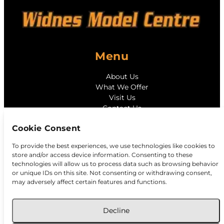
Menu
About Us
What We Offer
Visit Us
Contact Us
Cookie Consent
Contact
To provide the best experiences, we use technologies like cookies to
store and/or access device information. Consenting to these
128 Widnes Rd, Widnes, Cheshire, WA8 6AX
technologies will allow us to process data such as browsing behavior
widnesmodelcentre@hotmail.com
or unique IDs on this site. Not consenting or withdrawing consent,
0151 424 1196
may adversely affect certain features and functions.
Decline
©
Widnes Model Centre
2026