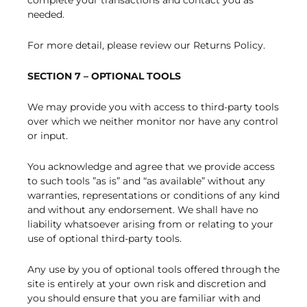
complete your transactions and contact you as
needed.
For more detail, please review our Returns Policy.
SECTION 7 – OPTIONAL TOOLS
We may provide you with access to third-party tools
over which we neither monitor nor have any control
or input.
You acknowledge and agree that we provide access
to such tools ”as is” and “as available” without any
warranties, representations or conditions of any kind
and without any endorsement. We shall have no
liability whatsoever arising from or relating to your
use of optional third-party tools.
Any use by you of optional tools offered through the
site is entirely at your own risk and discretion and
you should ensure that you are familiar with and