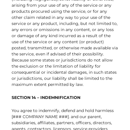
arising from your use of any of the service or any
products procured using the service, or for any
other claim related in any way to your use of the
service or any product, including, but not limited to,
any errors or omissions in any content, or any loss
or damage of any kind incurred as a result of the
use of the service or any content (or product)
posted, transmitted, or otherwise made available via
the service, even if advised of their possibility.
Because some states or jurisdictions do not allow
the exclusion or the limitation of liability for
consequential or incidental damages, in such states
or jurisdictions, our liability shall be limited to the
maximum extent permitted by law.
SECTION 14 – INDEMNIFICATION
You agree to indemnify, defend and hold harmless
[### COMPANY NAME ###]. and our parent,
subsidiaries, affiliates, partners, officers, directors,
agents, contractors, licensors, service providers,