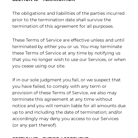
The obligations and liabilities of the parties incurred
prior to the termination date shall survive the
termination of this agreement for all purposes.
These Terms of Service are effective unless and until
terminated by either you or us. You may terminate
these Terms of Service at any time by notifying us
that you no longer wish to use our Services, or when
you cease using our site.
If in our sole judgment you fail, or we suspect that
you have failed, to comply with any term or
provision of these Terms of Service, we also may
terminate this agreement at any time without
notice and you will remain liable for all amounts due
up to and including the date of termination; and/or
accordingly may deny you access to our Services
(or any part thereof).