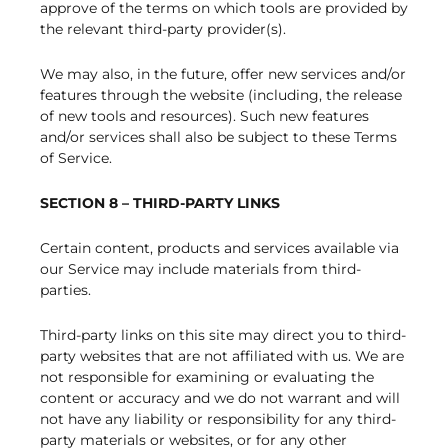
approve of the terms on which tools are provided by
the relevant third-party provider(s).
We may also, in the future, offer new services and/or
features through the website (including, the release
of new tools and resources). Such new features
and/or services shall also be subject to these Terms
of Service.
SECTION 8 – THIRD-PARTY LINKS
Certain content, products and services available via
our Service may include materials from third-
parties.
Third-party links on this site may direct you to third-
party websites that are not affiliated with us. We are
not responsible for examining or evaluating the
content or accuracy and we do not warrant and will
not have any liability or responsibility for any third-
party materials or websites, or for any other