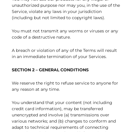
unauthorized purpose nor may you, in the use of the
Service, violate any laws in your jurisdiction
(including but not limited to copyright laws).
You must not transmit any worms or viruses or any
code of a destructive nature.
A breach or violation of any of the Terms will result
in an immediate termination of your Services.
SECTION 2 – GENERAL CONDITIONS
We reserve the right to refuse service to anyone for
any reason at any time.
You understand that your content (not including
credit card information), may be transferred
unencrypted and involve (a) transmissions over
various networks; and (b) changes to conform and
adapt to technical requirements of connecting