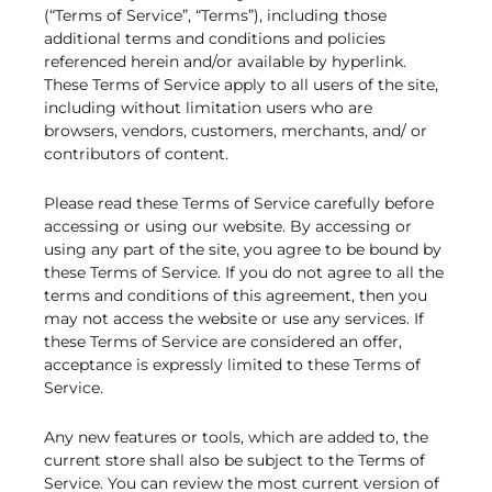
(“Terms of Service”, “Terms”), including those
additional terms and conditions and policies
referenced herein and/or available by hyperlink.
These Terms of Service apply to all users of the site,
including without limitation users who are
browsers, vendors, customers, merchants, and/ or
contributors of content.
Please read these Terms of Service carefully before
accessing or using our website. By accessing or
using any part of the site, you agree to be bound by
these Terms of Service. If you do not agree to all the
terms and conditions of this agreement, then you
may not access the website or use any services. If
these Terms of Service are considered an offer,
acceptance is expressly limited to these Terms of
Service.
Any new features or tools, which are added to, the
current store shall also be subject to the Terms of
Service. You can review the most current version of