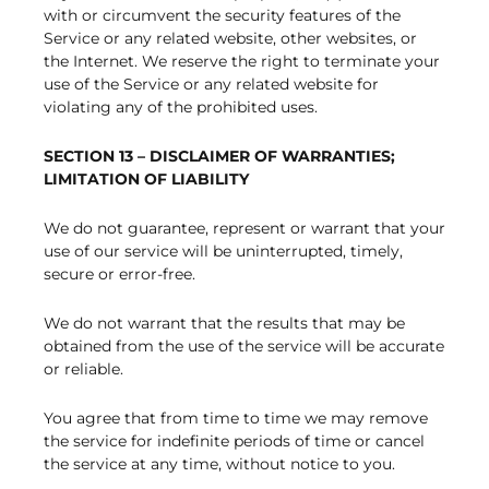
with or circumvent the security features of the
Service or any related website, other websites, or
the Internet. We reserve the right to terminate your
use of the Service or any related website for
violating any of the prohibited uses.
SECTION 13 – DISCLAIMER OF WARRANTIES;
LIMITATION OF LIABILITY
We do not guarantee, represent or warrant that your
use of our service will be uninterrupted, timely,
secure or error-free.
We do not warrant that the results that may be
obtained from the use of the service will be accurate
or reliable.
You agree that from time to time we may remove
the service for indefinite periods of time or cancel
the service at any time, without notice to you.