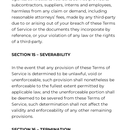
subcontractors, suppliers, interns and employees,
harmless from any claim or demand, including
reasonable attorneys’ fees, made by any third-party
due to or arising out of your breach of these Terms
of Service or the documents they incorporate by
reference, or your violation of any law or the rights
of a third-party.
SECTION 15 – SEVERABILITY
In the event that any provision of these Terms of
Service is determined to be unlawful, void or
unenforceable, such provision shall nonetheless be
enforceable to the fullest extent permitted by
applicable law, and the unenforceable portion shall
be deemed to be severed from these Terms of
Service, such determination shall not affect the
validity and enforceability of any other remaining
provisions.
SECTION 16 – TERMINATION