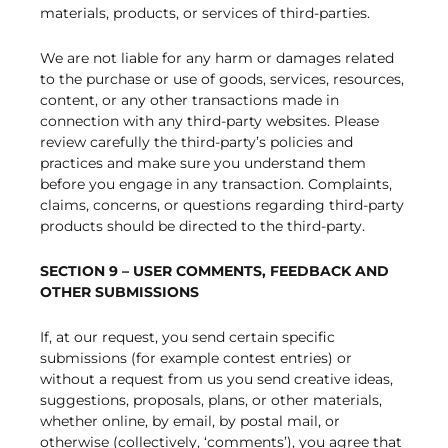
materials, products, or services of third-parties.
We are not liable for any harm or damages related
to the purchase or use of goods, services, resources,
content, or any other transactions made in
connection with any third-party websites. Please
review carefully the third-party’s policies and
practices and make sure you understand them
before you engage in any transaction. Complaints,
claims, concerns, or questions regarding third-party
products should be directed to the third-party.
SECTION 9 – USER COMMENTS, FEEDBACK AND
OTHER SUBMISSIONS
If, at our request, you send certain specific
submissions (for example contest entries) or
without a request from us you send creative ideas,
suggestions, proposals, plans, or other materials,
whether online, by email, by postal mail, or
otherwise (collectively, ‘comments’), you agree that