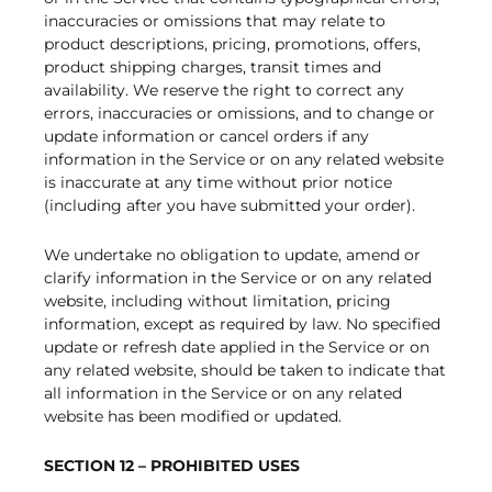
inaccuracies or omissions that may relate to
product descriptions, pricing, promotions, offers,
product shipping charges, transit times and
availability. We reserve the right to correct any
errors, inaccuracies or omissions, and to change or
update information or cancel orders if any
information in the Service or on any related website
is inaccurate at any time without prior notice
(including after you have submitted your order).
We undertake no obligation to update, amend or
clarify information in the Service or on any related
website, including without limitation, pricing
information, except as required by law. No specified
update or refresh date applied in the Service or on
any related website, should be taken to indicate that
all information in the Service or on any related
website has been modified or updated.
SECTION 12 – PROHIBITED USES