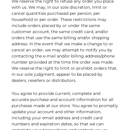
We reserve the right to refuse any order you place
with us. We may, in our sole discretion, limit or
cancel quantities purchased per person, per
household or per order. These restrictions may
include orders placed by or under the same
customer account, the same credit card, and/or
orders that use the same billing and/or shipping
address. In the event that we make a change to or
cancel an order, we may attempt to notify you by
contacting the e-mail and/or billing address/phone
number provided at the time the order was made.
We reserve the right to limit or prohibit orders that,
in our sole judgment, appear to be placed by
dealers, resellers or distributors.
You agree to provide current, complete and
accurate purchase and account information for all
purchases made at our store. You agree to promptly
update your account and other information,
including your email address and credit card
numbers and expiration dates, so that we can