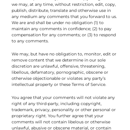
we may, at any time, without restriction, edit, copy,
publish, distribute, translate and otherwise use in
any medium any comments that you forward to us.
We are and shall be under no obligation (1) to
maintain any comments in confidence; (2) to pay
compensation for any comments; or (3) to respond
to any comments.
We may, but have no obligation to, monitor, edit or
remove content that we determine in our sole
discretion are unlawful, offensive, threatening,
libellous, defamatory, pornographic, obscene or
otherwise objectionable or violates any party’s
intellectual property or these Terms of Service.
You agree that your comments will not violate any
right of any third-party, including copyright,
trademark, privacy, personality or other personal or
proprietary right. You further agree that your
comments will not contain libelous or otherwise
unlawful, abusive or obscene material, or contain