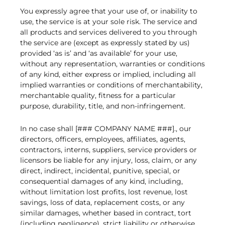
You expressly agree that your use of, or inability to
use, the service is at your sole risk. The service and
all products and services delivered to you through
the service are (except as expressly stated by us)
provided ‘as is’ and ‘as available’ for your use,
without any representation, warranties or conditions
of any kind, either express or implied, including all
implied warranties or conditions of merchantability,
merchantable quality, fitness for a particular
purpose, durability, title, and non-infringement.
In no case shall [### COMPANY NAME ###]., our
directors, officers, employees, affiliates, agents,
contractors, interns, suppliers, service providers or
licensors be liable for any injury, loss, claim, or any
direct, indirect, incidental, punitive, special, or
consequential damages of any kind, including,
without limitation lost profits, lost revenue, lost
savings, loss of data, replacement costs, or any
similar damages, whether based in contract, tort
(including negligence), strict liability or otherwise,