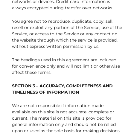
networks or devices. Credit card information is
always encrypted during transfer over networks.
You agree not to reproduce, duplicate, copy, sell,
resell or exploit any portion of the Service, use of the
Service, or access to the Service or any contact on
the website through which the service is provided,
without express written permission by us.
The headings used in this agreement are included
for convenience only and will not limit or otherwise
affect these Terms.
SECTION 3 – ACCURACY, COMPLETENESS AND
TIMELINESS OF INFORMATION
We are not responsible if information made
available on this site is not accurate, complete or
current. The material on this site is provided for
general information only and should not be relied
upon or used as the sole basis for making decisions