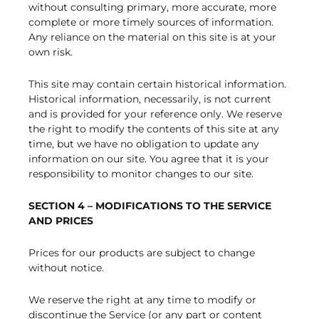
without consulting primary, more accurate, more
complete or more timely sources of information.
Any reliance on the material on this site is at your
own risk.
This site may contain certain historical information.
Historical information, necessarily, is not current
and is provided for your reference only. We reserve
the right to modify the contents of this site at any
time, but we have no obligation to update any
information on our site. You agree that it is your
responsibility to monitor changes to our site.
SECTION 4 – MODIFICATIONS TO THE SERVICE
AND PRICES
Prices for our products are subject to change
without notice.
We reserve the right at any time to modify or
discontinue the Service (or any part or content