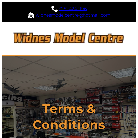
0151 424 1196
widnesmodelcentre@hotmail.com
Terms &
Conditions