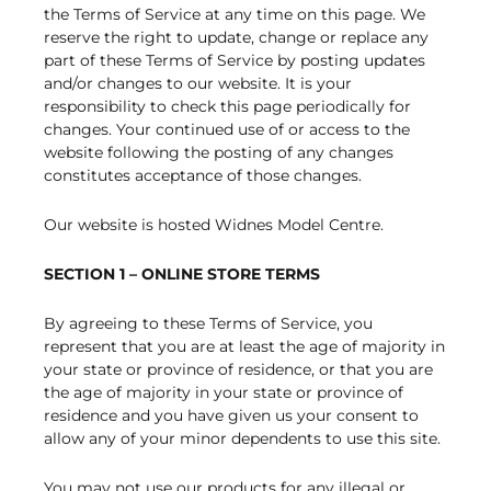
the Terms of Service at any time on this page. We
reserve the right to update, change or replace any
part of these Terms of Service by posting updates
and/or changes to our website. It is your
responsibility to check this page periodically for
changes. Your continued use of or access to the
website following the posting of any changes
constitutes acceptance of those changes.
Our website is hosted Widnes Model Centre.
SECTION 1 – ONLINE STORE TERMS
By agreeing to these Terms of Service, you
represent that you are at least the age of majority in
your state or province of residence, or that you are
the age of majority in your state or province of
residence and you have given us your consent to
allow any of your minor dependents to use this site.
You may not use our products for any illegal or