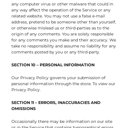
any computer virus or other malware that could in
any way affect the operation of the Service or any
related website. You may not use a false e-mail
address, pretend to be someone other than yourself,
or otherwise mislead us or third-parties as to the
origin of any comments. You are solely responsible
for any comments you make and their accuracy. We
take no responsibility and assume no liability for any
comments posted by you or any third-party.
SECTION 10 – PERSONAL INFORMATION
Our Privacy Policy governs your submission of
personal information through the store. To view our
Privacy Policy.
SECTION 11 – ERRORS, INACCURACIES AND
OMISSIONS
Occasionally there may be information on our site
or in the Service that contains typographical errors,