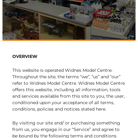
OVERVIEW
This website is operated Widnes Model Centre.
Throughout the site, the terms “we”, “us” and “our”
refer to Widnes Model Centre. Widnes Model Centre
offers this website, including all information, tools
and services available from this site to you, the user,
conditioned upon your acceptance of all terms,
conditions, policies and notices stated here.
By visiting our site and/ or purchasing something
from us, you engage in our “Service” and agree to
be bound by the following terms and conditions