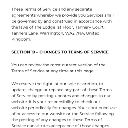
These Terms of Service and any separate
agreements whereby we provide you Services shall
be governed by and construed in accordance with
the laws of The Lodge 1st Floor, Tannery Court,
Tanners Lane, Warrington, WA2 7NA, United
Kingdom.
SECTION 19 – CHANGES TO TERMS OF SERVICE
You can review the most current version of the
Terms of Service at any time at this page.
We reserve the right, at our sole discretion, to
update, change or replace any part of these Terms
of Service by posting updates and changes to our
website. It is your responsibility to check our
website periodically for changes. Your continued use
of or access to our website or the Service following
the posting of any changes to these Terms of
Service constitutes acceptance of those changes.