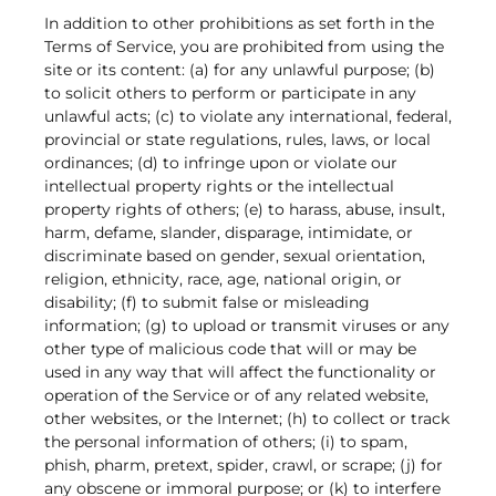
In addition to other prohibitions as set forth in the
Terms of Service, you are prohibited from using the
site or its content: (a) for any unlawful purpose; (b)
to solicit others to perform or participate in any
unlawful acts; (c) to violate any international, federal,
provincial or state regulations, rules, laws, or local
ordinances; (d) to infringe upon or violate our
intellectual property rights or the intellectual
property rights of others; (e) to harass, abuse, insult,
harm, defame, slander, disparage, intimidate, or
discriminate based on gender, sexual orientation,
religion, ethnicity, race, age, national origin, or
disability; (f) to submit false or misleading
information; (g) to upload or transmit viruses or any
other type of malicious code that will or may be
used in any way that will affect the functionality or
operation of the Service or of any related website,
other websites, or the Internet; (h) to collect or track
the personal information of others; (i) to spam,
phish, pharm, pretext, spider, crawl, or scrape; (j) for
any obscene or immoral purpose; or (k) to interfere