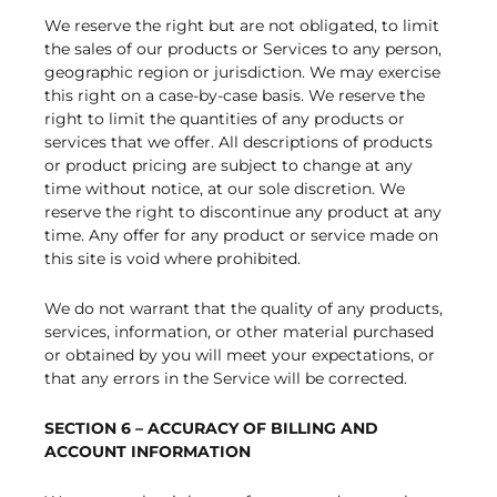
We reserve the right but are not obligated, to limit
the sales of our products or Services to any person,
geographic region or jurisdiction. We may exercise
this right on a case-by-case basis. We reserve the
right to limit the quantities of any products or
services that we offer. All descriptions of products
or product pricing are subject to change at any
time without notice, at our sole discretion. We
reserve the right to discontinue any product at any
time. Any offer for any product or service made on
this site is void where prohibited.
We do not warrant that the quality of any products,
services, information, or other material purchased
or obtained by you will meet your expectations, or
that any errors in the Service will be corrected.
SECTION 6 – ACCURACY OF BILLING AND
ACCOUNT INFORMATION