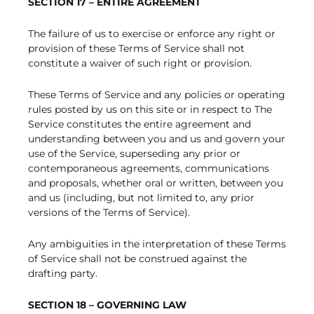
SECTION 17 – ENTIRE AGREEMENT
The failure of us to exercise or enforce any right or
provision of these Terms of Service shall not
constitute a waiver of such right or provision.
These Terms of Service and any policies or operating
rules posted by us on this site or in respect to The
Service constitutes the entire agreement and
understanding between you and us and govern your
use of the Service, superseding any prior or
contemporaneous agreements, communications
and proposals, whether oral or written, between you
and us (including, but not limited to, any prior
versions of the Terms of Service).
Any ambiguities in the interpretation of these Terms
of Service shall not be construed against the
drafting party.
SECTION 18 – GOVERNING LAW