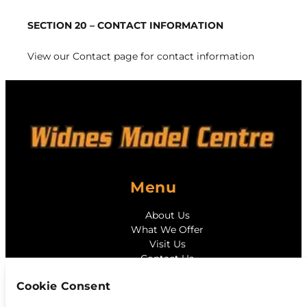
SECTION 20 – CONTACT INFORMATION
View our
Contact page
for contact information
Menu
About Us
What We Offer
Visit Us
Contact Us
Cookie Consent
Contact