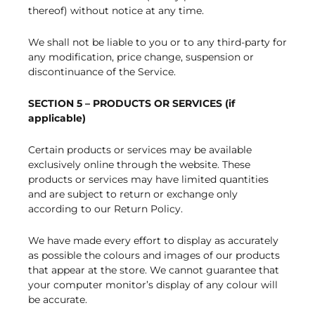
thereof) without notice at any time.
We shall not be liable to you or to any third-party for
any modification, price change, suspension or
discontinuance of the Service.
SECTION 5 – PRODUCTS OR SERVICES (if
applicable)
Certain products or services may be available
exclusively online through the website. These
products or services may have limited quantities
and are subject to return or exchange only
according to our Return Policy.
We have made every effort to display as accurately
as possible the colours and images of our products
that appear at the store. We cannot guarantee that
your computer monitor’s display of any colour will
be accurate.